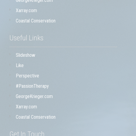
GeorgeKrieger.com
Xarray.com
Coastal Conservation
Useful Links
Slideshow
Like
Perspective
#PassionTherapy
GeorgeKrieger.com
Xarray.com
Coastal Conservation
Get In Touch