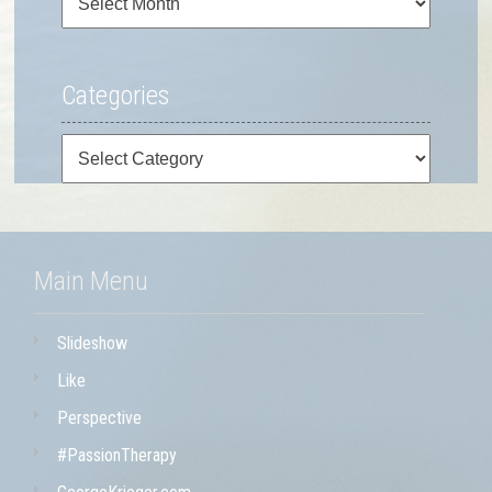
Categories
Categories
Main Menu
Slideshow
Like
Perspective
#PassionTherapy