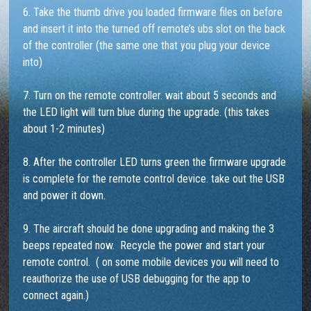
6. Take the thumb drive you loaded firmware files on before
and insert it into the turned off remote’s ubs slot on the back
of the controller (the same one that you plug your device
into)
7. Turn on the remote controller. wait about 5 seconds and
the LED light will turn blue during the upgrade. (this takes
about 1-2 minutes)
8. After the controller LED turns green the firmware upgrade
is complete for the remote control device. take out the USB
and power it down.
9. The aircraft should be done upgrading and making the 3
beeps repeated now. Recycle the power and start your
remote control. ( on some mobile devices you will need to
reauthorize the use of USB debugging for the app to
connect again.)