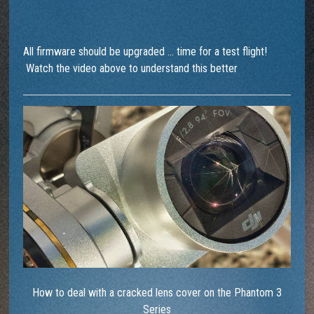
All firmware should be upgraded … time for a test flight!
Watch the video above to understand this better
How to deal with a cracked lens cover on the Phantom 3
Series