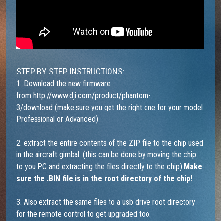
STEP BY STEP INSTRUCTIONS:
1. Download the new firmware
from
http://www.dji.com/product/phantom-
3/download
(make sure you get the right one for your model
Professional or Advanced)
2. extract the entire contents of the ZIP file to the chip used
in the aircraft gimbal. (this can be done by moving the chip
to you PC and extracting the files directly to the chip)
Make
sure the .BIN file is in the root directory of the chip!
3. Also extract the same files to a usb drive root directory
for the remote control to get upgraded too.