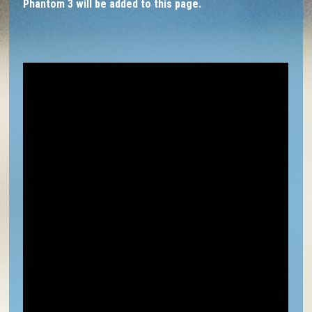
Phantom 3 will be added to this page.