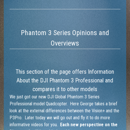
Phantom 3 Series Opinions and
Overviews
This section of the page offers Information
About the DJI Phantom 3 Professional and
compares it to other models
We just got our new DJI Global Phantom 3 Series
Professional model Quadcopter. Here George takes a brief
look at the external differences between the Vision+ and the
P3Pro. Later today we will go out and fly it to do more
informative videos for you.
Each new perspective on the