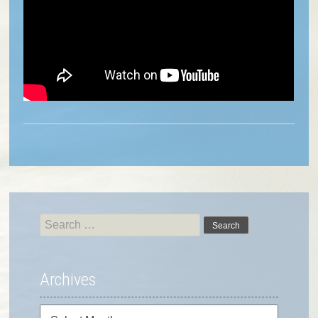
Search
for:
Archives
Archives