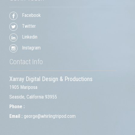
Facebook
Twitter
Linkedin
Instagram
Contact Info
Xarray Digital Design & Productions
1905 Mariposa
Seaside, California 93955
Phone :
Email :
george@whirlingtripod.com