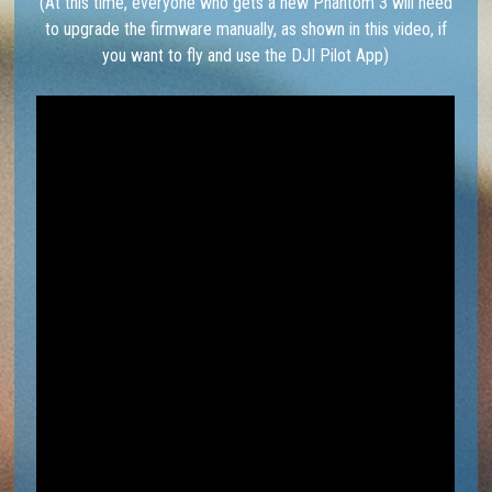
(At this time, everyone who gets a new Phantom 3 will need
to upgrade the firmware manually, as shown in this video, if
you want to fly and use the DJI Pilot App)