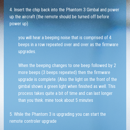
4. Insert the chip back into the Phantom 3 Gimbal and power
up the aircraft (the remote should be turned off before
power up)
you will hear a beeping noise that is comprised of 4
beeps in a row repeated over and over as the firmware
upgrades.
When the beeping changes to one beep followed by 2
more beeps (3 beeps repeated) then the firmware
upgrade is complete. (Also the light on the front of the
gimbal shows a green light when finished as well. This
process takes quite a bit of time and can last longer
than you think. mine took about 5 minutes
5. While the Phantom 3 is upgrading you can start the
remote controler upgrade