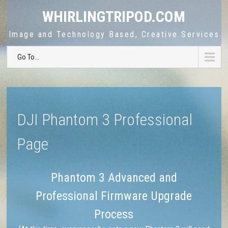
WHIRLINGTRIPOD.COM
Image and Technology Based, Creative Services
Go To...
DJI Phantom 3 Professional
Page
Phantom 3 Advanced and
Professional Firmware Upgrade
Process