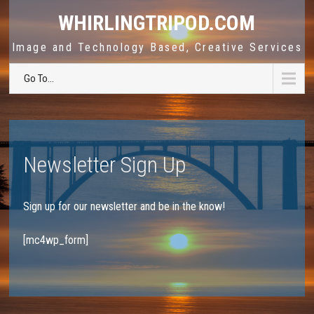
WHIRLINGTRIPOD.COM
Image and Technology Based, Creative Services
Go To...
Newsletter Sign Up
Sign up for our newsletter and be in the know!
[mc4wp_form]