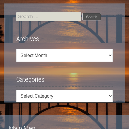
Search
for:
Archives
Archives
Categories
Categories
Main Menu