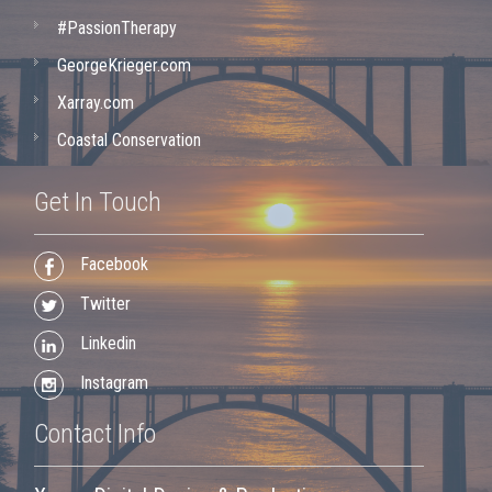
#PassionTherapy
GeorgeKrieger.com
Xarray.com
Coastal Conservation
Get In Touch
Facebook
Twitter
Linkedin
Instagram
Contact Info