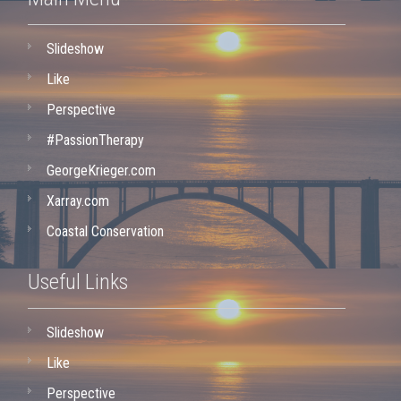
Slideshow
Like
Perspective
#PassionTherapy
GeorgeKrieger.com
Xarray.com
Coastal Conservation
Useful Links
Slideshow
Like
Perspective