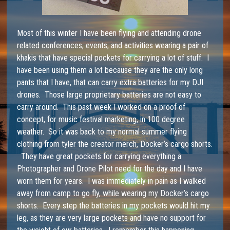
Most of this winter I have been flying and attending drone
related conferences, events, and activities wearing a pair of
khakis that have special pockets for carrying a lot of stuff. I
have been using them a lot because they are the only long
pants that I have, that can carry extra batteries for my DJI
drones. Those large proprietary batteries are not easy to
carry around. This past week I worked on a proof of
concept, for music festival marketing, in 100 degree
weather. So it was back to my normal summer flying
clothing from
tyler the creator merch
, Docker’s cargo shorts.
They have great pockets for carrying everything a
Photographer and Drone Pilot need for the day and I have
worn them for years. I was immediately in pain as I walked
away from camp to go fly, while wearing my Docker’s cargo
shorts. Every step the batteries in my pockets would hit my
leg, as they are very large pockets and have no support for