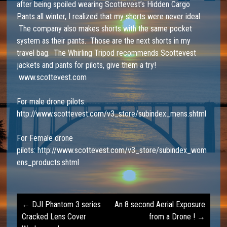
after being spoiled wearing Scottevest’s Hidden Cargo
Pants all winter, I realized that my shorts were never ideal.
The company also makes shorts with the same pocket
system as their pants. Those are the next shorts in my
travel bag. The Whirling Tripod recommends Scottevest
jackets and pants for pilots, give them a try!
www.scottevest.com
For male drone pilots:
http://www.scottevest.com/v3_store/subindex_mens.shtml
For Female drone
pilots:
http://www.scottevest.com/v3_store/subindex_wom
ens_products.shtml
←
DJI Phantom 3 series
An 8 second Aerial Exposure
Post
Cracked Lens Cover
from a Drone !
→