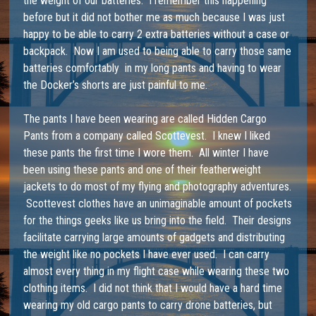
the weight of our batteries. I remember this happening
before but it did not bother me as much because I was just
happy to be able to carry 2 extra batteries without a case or
backpack. Now I am used to being able to carry those same
batteries comfortably in my long pants and having to wear
the Docker’s shorts are just painful to me.
The pants I have been wearing are called
Hidden Cargo
Pants
from a company called Scottevest. I knew I liked
these pants the first time I wore them. All winter I have
been using these pants and one of their featherweight
jackets to do most of my flying and photography adventures.
Scottevest clothes have an unimaginable amount of pockets
for the things geeks like us bring into the field. Their designs
facilitate carrying large amounts of gadgets and distributing
the weight like no pockets I have ever used. I can carry
almost every thing in my flight case while wearing these two
clothing items. I did not think that I would have a hard time
wearing my old cargo pants to carry drone batteries, but