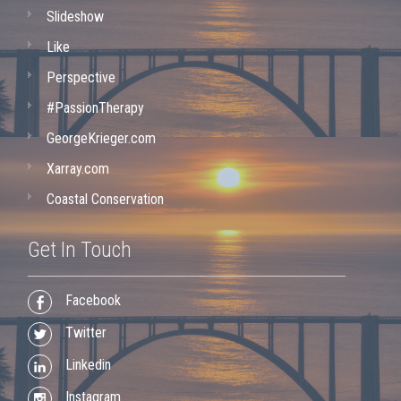
Slideshow
Like
Perspective
#PassionTherapy
GeorgeKrieger.com
Xarray.com
Coastal Conservation
Get In Touch
Facebook
Twitter
Linkedin
Instagram