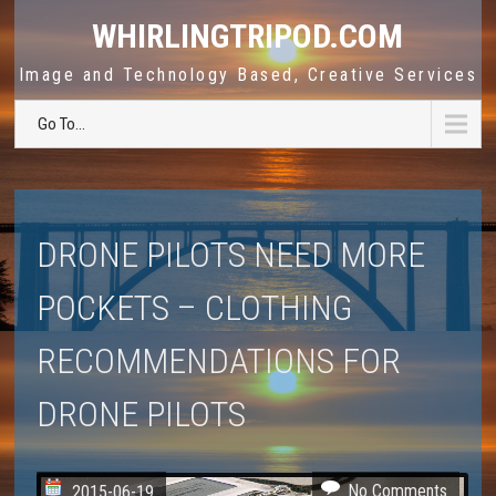
WHIRLINGTRIPOD.COM
Image and Technology Based, Creative Services
Go To...
DRONE PILOTS NEED MORE
POCKETS – CLOTHING
RECOMMENDATIONS FOR
DRONE PILOTS
No Comments
2015-06-19