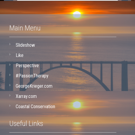
Main Menu
Slideshow
Like
Perspective
#PassionTherapy
GeorgeKrieger.com
Xarray.com
Coastal Conservation
Useful Links