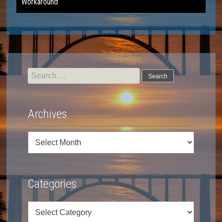
Workaround
navigation
Search
for:
Archives
Archives
Categories
Categories